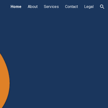
Home
About
Services
Contact
Legal
ion